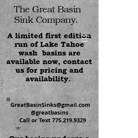
The Great Basin
Sink Company.
A limited first edition
run of Lake Tahoe
wash basins are
available now, contact
us for pricing and
availability.
GreatBasinSinks@gmail.com
@greatbasins
Call or Text
775.219.9329