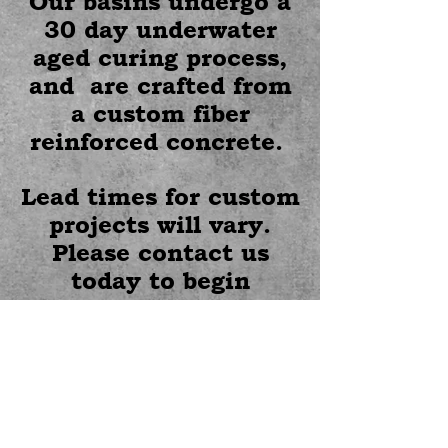
Our basins undergo a
30 day underwater
aged curing process,
and are crafted from
a custom fiber
reinforced concrete.
Lead times for custom
projects will vary.
Please contact us
today to begin
collaborating on your
custom project.